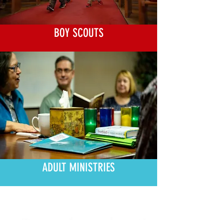
BOY SCOUTS
ADULT MINISTRIES