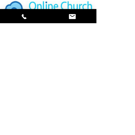
ONLINE DIRECTORY
PRAYER REQUESTS