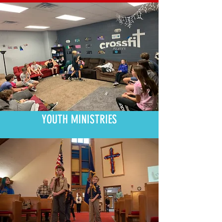
YOUTH MINISTRIES