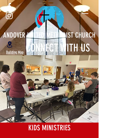
ANDOVER UNITED METHODIST CHURCH
CONNECT WITH US
Building Map
KIDS MINISTRIES