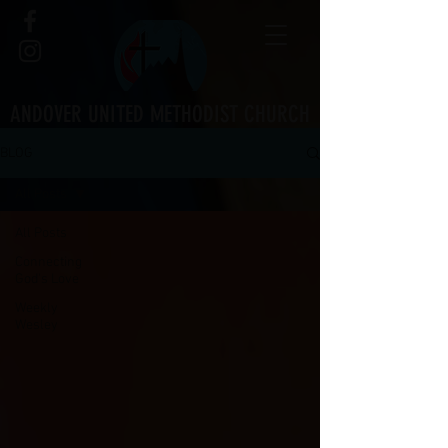
ANDOVER UNITED METHODIST CHURCH
BLOG
All Posts
All Posts
Connecting
God's Love
Weekly
Wesley