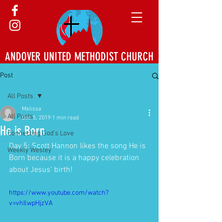
ANDOVER UNITED METHODIST CHURCH
Post
All Posts
Melissa
All Posts
Dec 5, 2019
1 min read
He is Born
Connecting God's Love
Day 5: Scott Hannon likes the song He is 
Weekly Wesley
Born because it is a happy celebration 
about Jesus' birth!
https://www.youtube.com/watch?
v=vhIlwpHjzVA