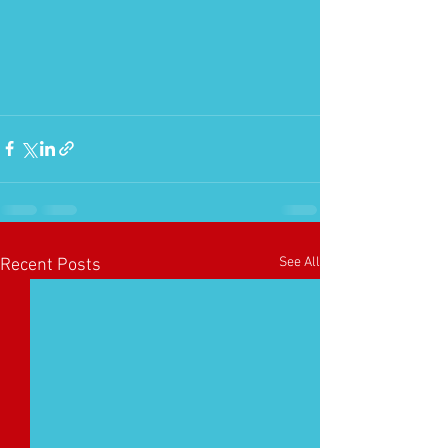
See All
Recent Posts