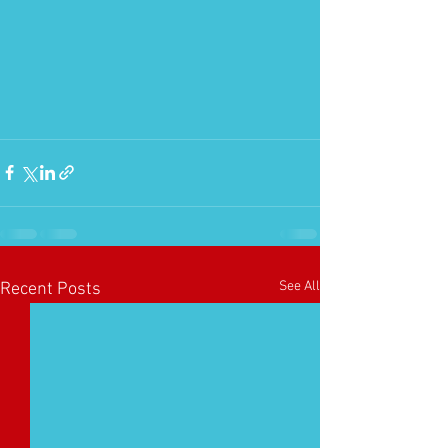
See All
Recent Posts