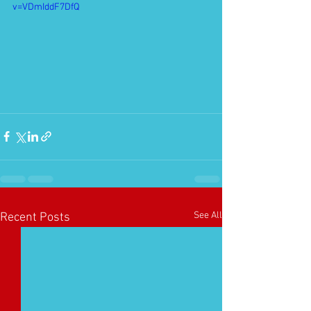
v=VDmIddF7DfQ
See All
Recent Posts