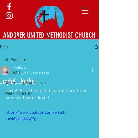
ANDOVER UNITED METHODIST CHURCH
Post
All Posts
Melissa
All Posts
Dec 9, 2019
1 min read
Joyful, Joyful
Connecting God's Love
Day 9: Eric Becker's favorite Christmas 
Weekly Wesley
song is Joyful, Joyful!
https://www.youtube.com/watch?
v=pkSqUq6KWCg