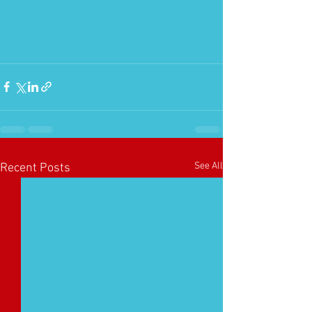
See All
Recent Posts