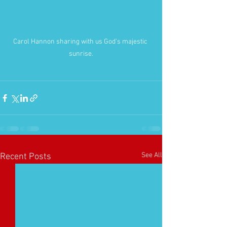
Carol Hannon sharing with us God's majestic 
sunrise.
See All
Recent Posts