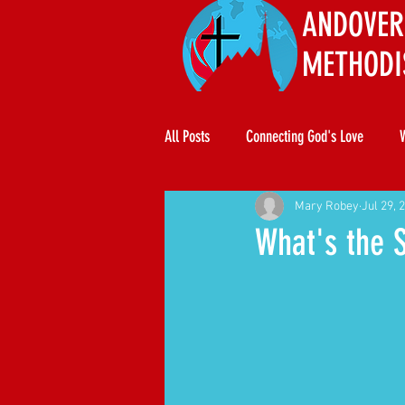
ANDOVER
METHODI
All Posts
Connecting God's Love
Mary Robey
Jul 29, 
What's the 