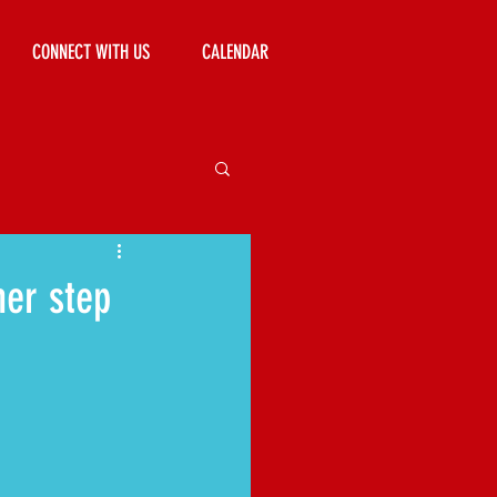
CONNECT WITH US
CALENDAR
her step