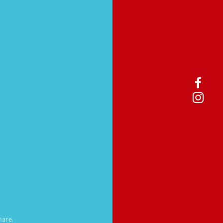
hare.