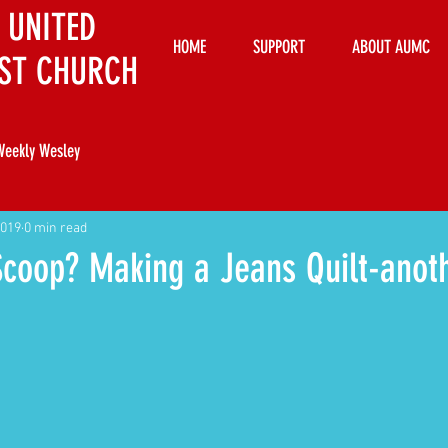
 UNITED
HOME
SUPPORT
ABOUT AUMC
ST CHURCH
Weekly Wesley
2019
0 min read
Scoop? Making a Jeans Quilt-anot