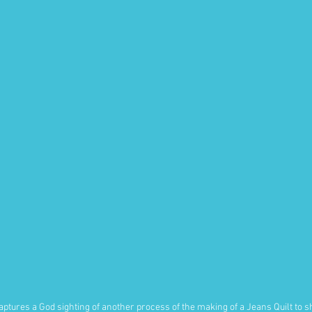
aptures a God sighting of another process of the making of a Jeans Quilt to s