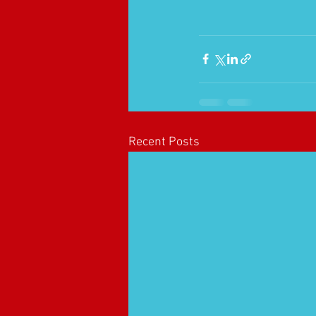
Recent Posts