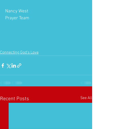
Nancy West
Prayer Team
#Prayer
#PowerInPrayer
#PrayerTeamMinistry
Connecting God's Love
See All
Recent Posts