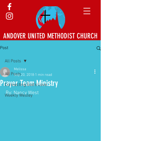
ANDOVER UNITED METHODIST CHURCH
Post
All Posts
Melissa
All Posts
Sep 20, 2018
1 min read
Prayer Team Ministry
Connecting God's Love
By: Nancy West
Weekly Wesley