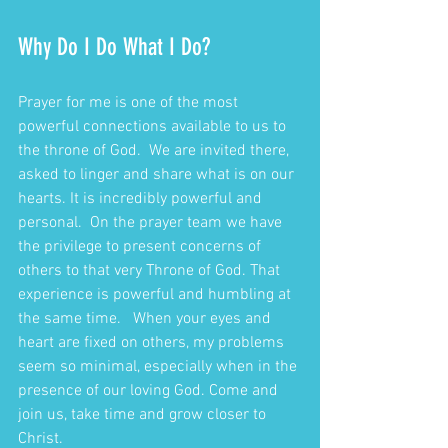
Why Do I Do What I Do?
Prayer for me is one of the most 
powerful connections available to us to 
the throne of God.  We are invited there, 
asked to linger and share what is on our 
hearts. It is incredibly powerful and 
personal.  On the prayer team we have 
the privilege to present concerns of 
others to that very Throne of God. That 
experience is powerful and humbling at 
the same time.   When your eyes and 
heart are fixed on others, my problems 
seem so minimal, especially when in the 
presence of our loving God. Come and 
join us, take time and grow closer to 
Christ.