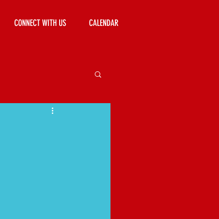
CONNECT WITH US
CALENDAR