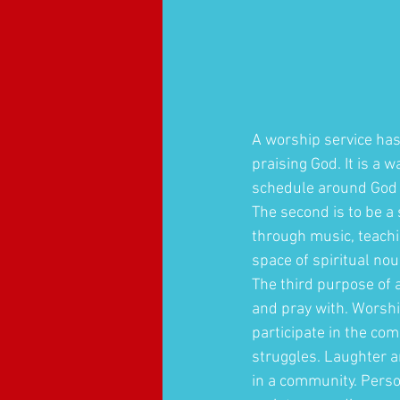
A worship service has 
praising God. It is a w
schedule around God 
The second is to be a
through music, teachi
space of spiritual no
The third purpose of a
and pray with. Worshi
participate in the co
struggles. Laughter a
in a community. Perso