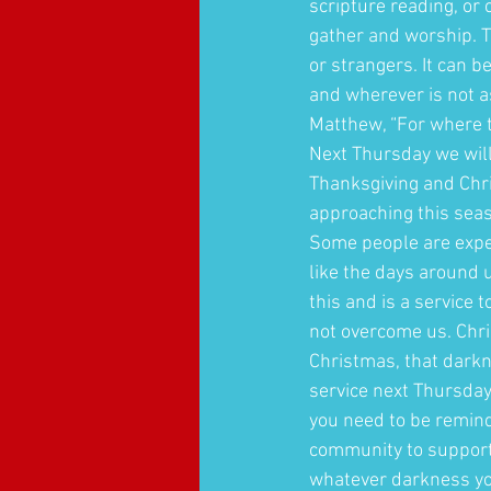
scripture reading, or 
gather and worship. T
or strangers. It can b
and wherever is not as
Matthew, “For where t
Next Thursday we will 
Thanksgiving and Chri
approaching this seas
Some people are exper
like the days around 
this and is a service t
not overcome us. Chris
Christmas, that darkn
service next Thursday
you need to be reminde
community to support 
whatever darkness yo