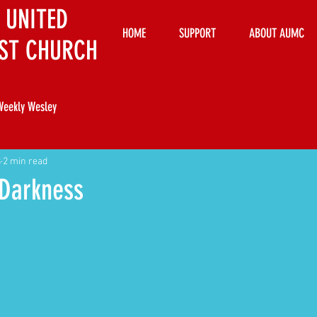
 UNITED
HOME
SUPPORT
ABOUT AUMC
ST CHURCH
Weekly Wesley
8
2 min read
 Darkness