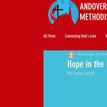
ANDOVER
METHODI
All Posts
Connecting God's Love
Melissa
Dec 13, 201
Hope in the
By: Ryan Lynch