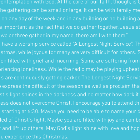
contemplation with God. At the core of our faith, though, is G
he gathering can be small or large. It can be with family m
e on any day of the week and in any building or no building a
 important as the fact that we do gather together. Jesus st
wo or three gather in my name, there am I with them.” 
have a worship service called “A Longest Night Service”. Th
stmas, while joyous for many are very difficult for others.
on filled with grief and mourning. Some are suffering from 
iencing loneliness. While the radio may be playing upbeat s
us are continuously getting darker. The Longest Night Servi
o express the difficult of the season as well as proclaim that
t’s light shines in the darkness and no matter how dark it i
ess does not overcome Christ. I encourage you to attend th
 starting at 6:30. Maybe you need to be able to name your
d of Christ’s light. Maybe you are filled with joy and can be
and lift up others. May God’s light shine with love and ho
u experience this Christmas. 