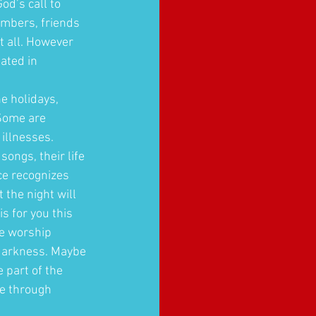
od’s call to 
embers, friends 
t all. However 
ated in 
e holidays, 
 Some are 
illnesses. 
ongs, their life 
ce recognizes 
 the night will 
s for you this 
e worship 
 darkness. Maybe 
 part of the 
pe through 