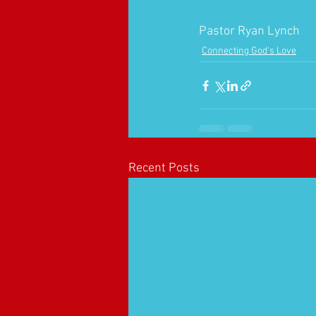
Pastor Ryan Lynch
Connecting God's Love
Recent Posts