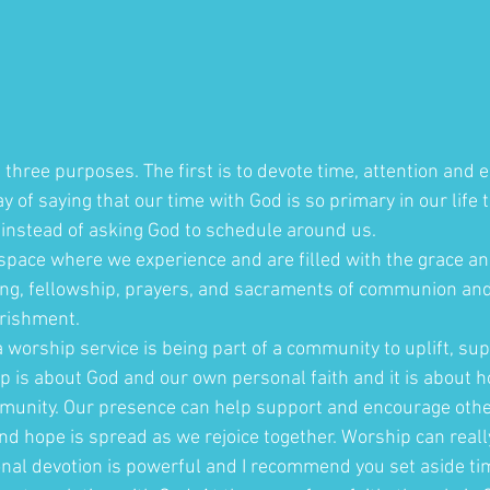
three purposes. The first is to devote time, attention and e
ay of saying that our time with God is so primary in our life 
instead of asking God to schedule around us. 
 space where we experience and are filled with the grace an
ng, fellowship, prayers, and sacraments of communion and b
urishment.
 worship service is being part of a community to uplift, supp
p is about God and our own personal faith and it is about 
mmunity. Our presence can help support and encourage other
nd hope is spread as we rejoice together. Worship can reall
nal devotion is powerful and I recommend you set aside tim