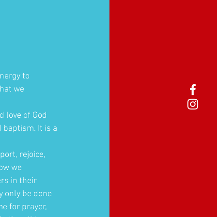
nergy to 
that we 
d love of God 
aptism. It is a 
ort, rejoice, 
how we 
s in their 
y only be done 
e for prayer, 